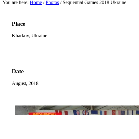
You are here:
Home
/
Photos
/
Sequential Games 2018 Ukraine
Place
Kharkov, Ukraine
Date
August, 2018