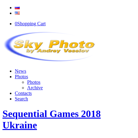
0
Shopping Cart
News
Photos
Photos
Archive
Contacts
Search
Sequential Games 2018
Ukraine