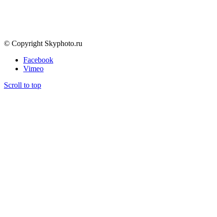
by Andrey Veselov
© Copyright Skyphoto.ru
Facebook
Vimeo
Scroll to top