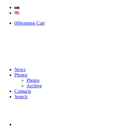
0
Shopping Cart
News
Photos
Photos
Archive
Contacts
Search
SKYPHOTO