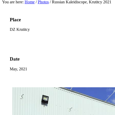
You are here:
Home
/
Photos
/
Russian Kaleidiscope, Krutitcy 2021
Place
DZ Krutitcy
Date
May, 2021