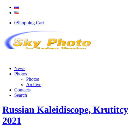
0
Shopping Cart
News
Photos
Photos
Archive
Contacts
Search
Russian Kaleidiscope, Krutitcy
2021