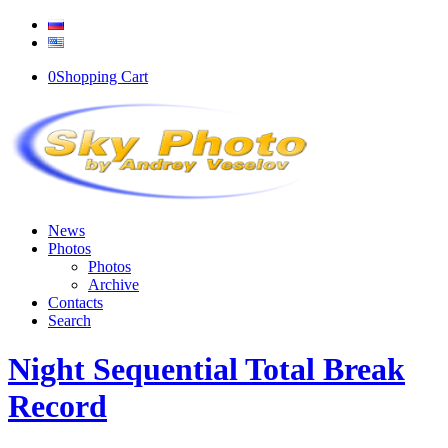
0
Shopping Cart
News
Photos
Photos
Archive
Contacts
Search
Night Sequential Total Break
Record