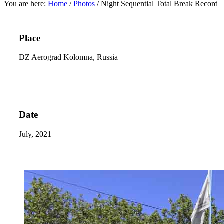
You are here:
Home
/
Photos
/
Night Sequential Total Break Record
Place
DZ Aerograd Kolomna, Russia
Date
July, 2021